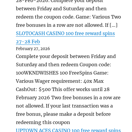
28-Feb-2026. Complete your deposit
between Friday and Suturday and then
redeem the coupon code. Game: Various Two
free bonuses in a row are not allowed. If […]
SLOTOCASH CASINO 100 free reward spins
27-28 Feb
February 27, 2026
Complete your deposit between Friday and
Suturday and then redeem Coupon code:
100WKNDWISHES 100 FreeSpins Game:
Various Wager requirement: 40x Max
CashOut: $500 This offer works until 28
February 2026 Two free bonuses in a row are
not allowed. If your last transaction was a
free bonus, please make a deposit before
redeeming this coupon
UPTOWN ACES CASINO 100 free reward spins