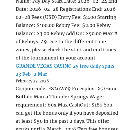
Name: Pay Day Start Date: 2026-02-24 End
Date: 2026-02-28 Registrations End: 2026-
02-28 Fees (USD) Entry Fee: $2.00 Starting
Balance: $100.00 Rebuy Fee: $2.00 Rebuy
Balance: $3.00 Rebuy Add On: $50.00 Max #
of Rebuys: 49 Due to the different time
zones, please check the start and end times
of the tournament in your account
GRANDE VEGAS CASINO 25 free daily spins
23 Feb-2 Mar
February 23, 2026
Coupon code: FS26W09 Freespins: 25 Game:
Buffalo Mania Thunder Springs Wager
requirement: 60x Max CashOut: $180 You
can get the bonus only if you have deposited
at least $50 in the past 2 days. This offer
works until 2 March, 2026 Two free bonuses