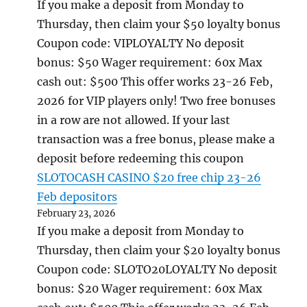
If you make a deposit from Monday to
Thursday, then claim your $50 loyalty bonus
Coupon code: VIPLOYALTY No deposit
bonus: $50 Wager requirement: 60x Max
cash out: $500 This offer works 23-26 Feb,
2026 for VIP players only! Two free bonuses
in a row are not allowed. If your last
transaction was a free bonus, please make a
deposit before redeeming this coupon
SLOTOCASH CASINO $20 free chip 23-26
Feb depositors
February 23, 2026
If you make a deposit from Monday to
Thursday, then claim your $20 loyalty bonus
Coupon code: SLOTO20LOYALTY No deposit
bonus: $20 Wager requirement: 60x Max