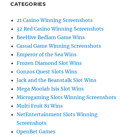
CATEGORIES
21 Casino Winning Screenshots
32 Red Casino Winning Screenshots
BeeHive Bedlam Game Wins
Casual Game Winning Screenshots
Emperor of the Sea Wins
Frozen Diamond Slot Wins
Gonzos Quest Slots Wins
Jack and the Beanstalk Slot Wins
Mega Moolah Isis Slot Wins
Microgaming Slots Winning Screenshots
Multi Fruit 81 Wins
NetEntertainment Slots Winning
Screenshots
OpenBet Games