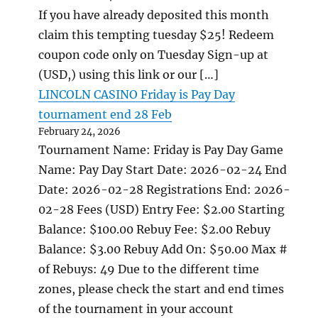
If you have already deposited this month
claim this tempting tuesday $25! Redeem
coupon code only on Tuesday Sign-up at
(USD,) using this link or our […]
LINCOLN CASINO Friday is Pay Day
tournament end 28 Feb
February 24, 2026
Tournament Name: Friday is Pay Day Game
Name: Pay Day Start Date: 2026-02-24 End
Date: 2026-02-28 Registrations End: 2026-
02-28 Fees (USD) Entry Fee: $2.00 Starting
Balance: $100.00 Rebuy Fee: $2.00 Rebuy
Balance: $3.00 Rebuy Add On: $50.00 Max #
of Rebuys: 49 Due to the different time
zones, please check the start and end times
of the tournament in your account