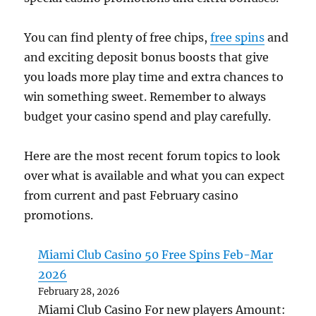
You can find plenty of free chips,
free spins
and
and exciting deposit bonus boosts that give
you loads more play time and extra chances to
win something sweet. Remember to always
budget your casino spend and play carefully.
Here are the most recent forum topics to look
over what is available and what you can expect
from current and past February casino
promotions.
Miami Club Casino 50 Free Spins Feb-Mar
2026
February 28, 2026
Miami Club Casino For new players Amount: