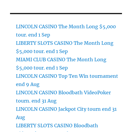
LINCOLN CASINO The Month Long $5,000
tour. end 1 Sep
LIBERTY SLOTS CASINO The Month Long
$5,000 tour. end 1 Sep
MIAMI CLUB CASINO The Month Long
$5,000 tour. end 1 Sep
LINCOLN CASINO Top Ten Win tournament
end 9 Aug
LINCOLN CASINO Bloodbath VideoPoker
tourn. end 31 Aug
LINCOLN CASINO Jackpot City tourn end 31
Aug
LIBERTY SLOTS CASINO Bloodbath