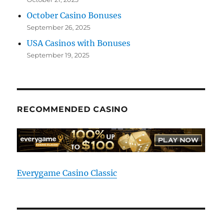
October Casino Bonuses
September 26, 2025
USA Casinos with Bonuses
September 19, 2025
RECOMMENDED CASINO
Everygame Casino Classic