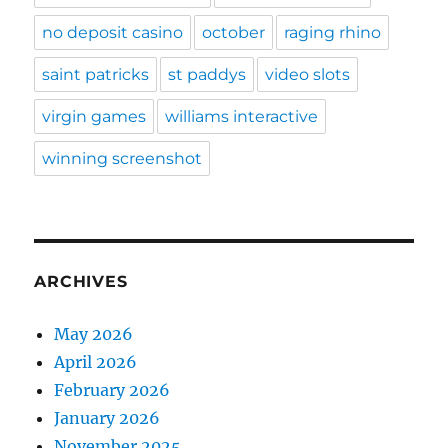
no deposit casino
october
raging rhino
saint patricks
st paddys
video slots
virgin games
williams interactive
winning screenshot
ARCHIVES
May 2026
April 2026
February 2026
January 2026
November 2025