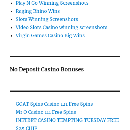
Play N Go Winning Screenshots
Raging Rhino Wins
Slots Winning Screenshots
Video Slots Casino winning screenshots
Virgin Games Casino Big Wins
No Deposit Casino Bonuses
GOAT Spins Casino 121 Free Spins
Mr O Casino 111 Free Spins
INETBET CASINO TEMPTING TUESDAY FREE
$25 CHIP