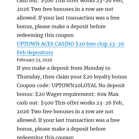
cash out: $500 This offer works 23-26 Feb,
2026 Two free bonuses in a row are not
allowed. If your last transaction was a free
bonus, please make a deposit before
redeeming this coupon
UPTOWN ACES CASINO $20 free chip 23-26
Feb depositors
February 23, 2026
If you make a deposit from Monday to
Thursday, then claim your $20 loyalty bonus
Coupon code: UPTOWN20LOYAL No deposit
bonus: $20 Wager requirement: 60x Max
cash out: $500 This offer works 23-26 Feb,
2026 Two free bonuses in a row are not
allowed. If your last transaction was a free
bonus, please make a deposit before
redeeming this coupon