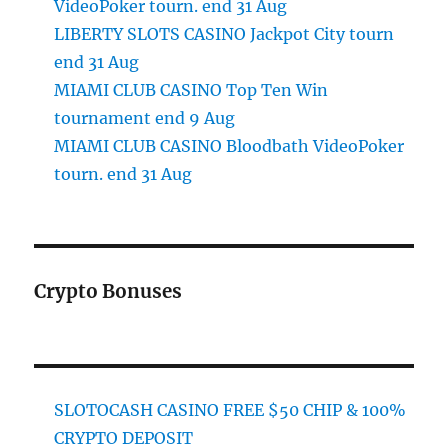
VideoPoker tourn. end 31 Aug
LIBERTY SLOTS CASINO Jackpot City tourn
end 31 Aug
MIAMI CLUB CASINO Top Ten Win
tournament end 9 Aug
MIAMI CLUB CASINO Bloodbath VideoPoker
tourn. end 31 Aug
Crypto Bonuses
SLOTOCASH CASINO FREE $50 CHIP & 100%
CRYPTO DEPOSIT