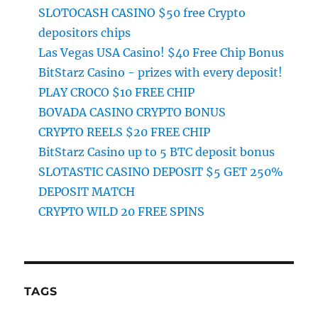
SLOTOCASH CASINO $50 free Crypto
depositors chips
Las Vegas USA Casino! $40 Free Chip Bonus
BitStarz Casino - prizes with every deposit!
PLAY CROCO $10 FREE CHIP
BOVADA CASINO CRYPTO BONUS
CRYPTO REELS $20 FREE CHIP
BitStarz Casino up to 5 BTC deposit bonus
SLOTASTIC CASINO DEPOSIT $5 GET 250%
DEPOSIT MATCH
CRYPTO WILD 20 FREE SPINS
TAGS