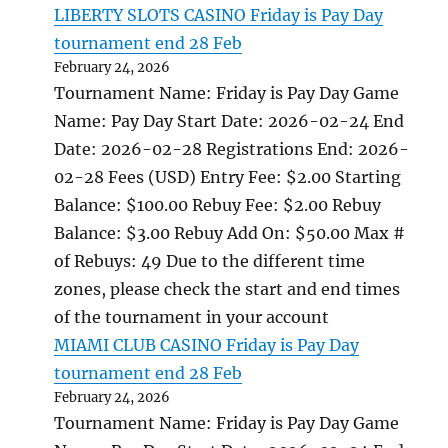
LIBERTY SLOTS CASINO Friday is Pay Day
tournament end 28 Feb
February 24, 2026
Tournament Name: Friday is Pay Day Game
Name: Pay Day Start Date: 2026-02-24 End
Date: 2026-02-28 Registrations End: 2026-
02-28 Fees (USD) Entry Fee: $2.00 Starting
Balance: $100.00 Rebuy Fee: $2.00 Rebuy
Balance: $3.00 Rebuy Add On: $50.00 Max #
of Rebuys: 49 Due to the different time
zones, please check the start and end times
of the tournament in your account
MIAMI CLUB CASINO Friday is Pay Day
tournament end 28 Feb
February 24, 2026
Tournament Name: Friday is Pay Day Game