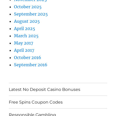
October 2025
September 2025
August 2025
April 2025
March 2025
May 2017
April 2017
October 2016
September 2016
Latest No Deposit Casino Bonuses
Free Spins Coupon Codes
Responsible Gambling