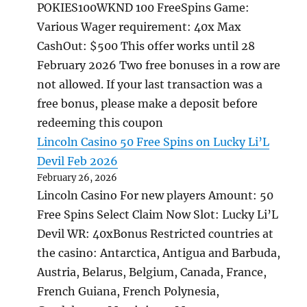
POKIES100WKND 100 FreeSpins Game:
Various Wager requirement: 40x Max
CashOut: $500 This offer works until 28
February 2026 Two free bonuses in a row are
not allowed. If your last transaction was a
free bonus, please make a deposit before
redeeming this coupon
Lincoln Casino 50 Free Spins on Lucky Li’L
Devil Feb 2026
February 26, 2026
Lincoln Casino For new players Amount: 50
Free Spins Select Claim Now Slot: Lucky Li’L
Devil WR: 40xBonus Restricted countries at
the casino: Antarctica, Antigua and Barbuda,
Austria, Belarus, Belgium, Canada, France,
French Guiana, French Polynesia,