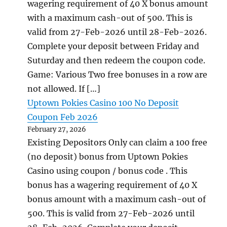
wagering requirement of 40 X bonus amount
with a maximum cash-out of 500. This is
valid from 27-Feb-2026 until 28-Feb-2026.
Complete your deposit between Friday and
Suturday and then redeem the coupon code.
Game: Various Two free bonuses in a row are
not allowed. If […]
Uptown Pokies Casino 100 No Deposit
Coupon Feb 2026
February 27, 2026
Existing Depositors Only can claim a 100 free
(no deposit) bonus from Uptown Pokies
Casino using coupon / bonus code . This
bonus has a wagering requirement of 40 X
bonus amount with a maximum cash-out of
500. This is valid from 27-Feb-2026 until