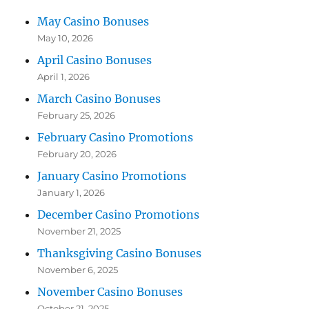
May Casino Bonuses
May 10, 2026
April Casino Bonuses
April 1, 2026
March Casino Bonuses
February 25, 2026
February Casino Promotions
February 20, 2026
January Casino Promotions
January 1, 2026
December Casino Promotions
November 21, 2025
Thanksgiving Casino Bonuses
November 6, 2025
November Casino Bonuses
October 21, 2025