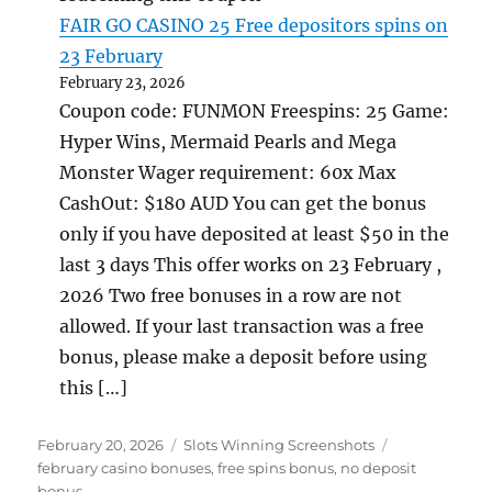
FAIR GO CASINO 25 Free depositors spins on
23 February
February 23, 2026
Coupon code: FUNMON Freespins: 25 Game:
Hyper Wins, Mermaid Pearls and Mega
Monster Wager requirement: 60x Max
CashOut: $180 AUD You can get the bonus
only if you have deposited at least $50 in the
last 3 days This offer works on 23 February ,
2026 Two free bonuses in a row are not
allowed. If your last transaction was a free
bonus, please make a deposit before using
this […]
Posted
Categories
Tags
February 20, 2026
Slots Winning Screenshots
on
february casino bonuses
,
free spins bonus
,
no deposit
bonus