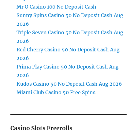
Mr O Casino 100 No Deposit Cash
Sunny Spins Casino 50 No Deposit Cash Aug
2026
Triple Seven Casino 50 No Deposit Cash Aug
2026
Red Cherry Casino 50 No Deposit Cash Aug
2026
Prima Play Casino 50 No Deposit Cash Aug
2026
Kudos Casino 50 No Deposit Cash Aug 2026
Miami Club Casino 50 Free Spins
Casino Slots Freerolls