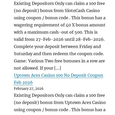
Existing Depositors Only can claim a 100 free
(no deposit) bonus from SlotoCash Casino
using coupon / bonus code . This bonus has a
wagering requirement of 40 X bonus amount
with a maximum cash-out of 500. This is
valid from 27-Feb-2026 until 28-Feb-2026.
Complete your deposit between Friday and
Suturday and then redeem the coupon code.
Game: Various Two free bonuses in a row are
not allowed. If your […]
Uptown Aces Casino 100 No Deposit Coupon
Feb 2026
February 27, 2026
Existing Depositors Only can claim a 100 free
(no deposit) bonus from Uptown Aces Casino
using coupon / bonus code . This bonus has a