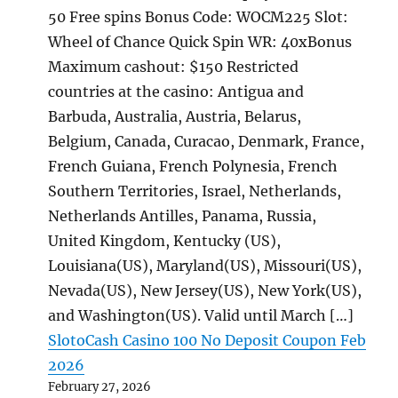
50 Free spins Bonus Code: WOCM225 Slot:
Wheel of Chance Quick Spin WR: 40xBonus
Maximum cashout: $150 Restricted
countries at the casino: Antigua and
Barbuda, Australia, Austria, Belarus,
Belgium, Canada, Curacao, Denmark, France,
French Guiana, French Polynesia, French
Southern Territories, Israel, Netherlands,
Netherlands Antilles, Panama, Russia,
United Kingdom, Kentucky (US),
Louisiana(US), Maryland(US), Missouri(US),
Nevada(US), New Jersey(US), New York(US),
and Washington(US). Valid until March […]
SlotoCash Casino 100 No Deposit Coupon Feb
2026
February 27, 2026