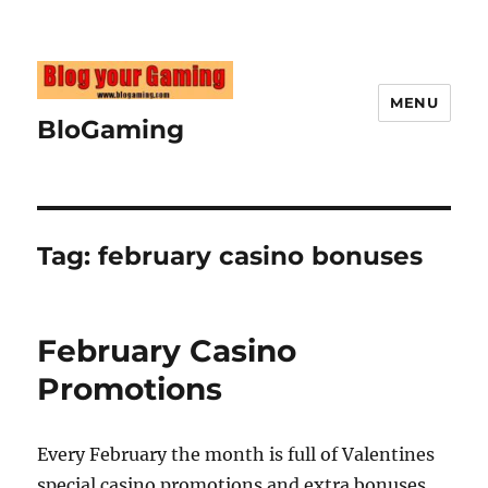
MENU
BloGaming
Tag:
february casino bonuses
February Casino
Promotions
Every February the month is full of Valentines
special casino promotions and extra bonuses.