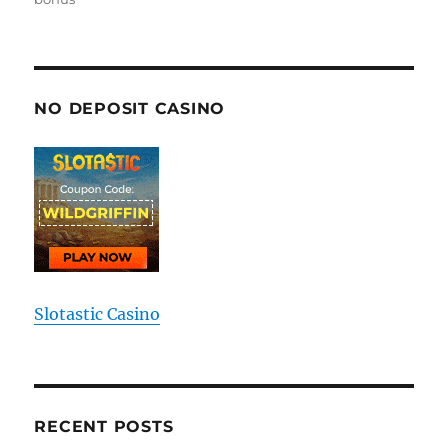
NO DEPOSIT CASINO
Slotastic Casino
RECENT POSTS