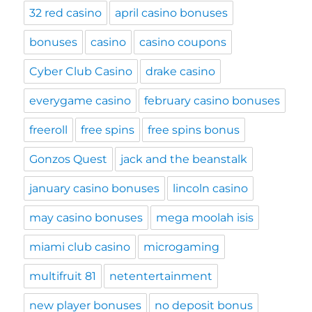
32 red casino
april casino bonuses
bonuses
casino
casino coupons
Cyber Club Casino
drake casino
everygame casino
february casino bonuses
freeroll
free spins
free spins bonus
Gonzos Quest
jack and the beanstalk
january casino bonuses
lincoln casino
may casino bonuses
mega moolah isis
miami club casino
microgaming
multifruit 81
netentertainment
new player bonuses
no deposit bonus