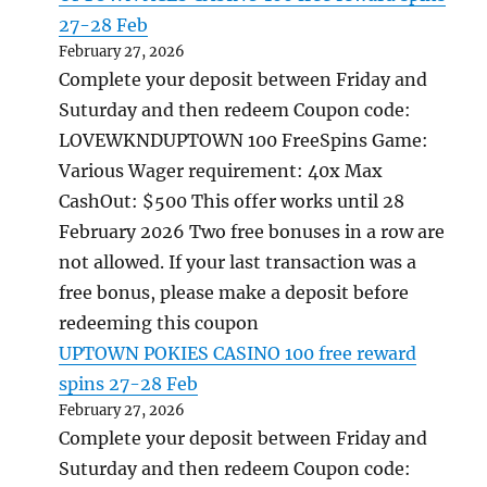
27-28 Feb
February 27, 2026
Complete your deposit between Friday and
Suturday and then redeem Coupon code:
LOVEWKNDUPTOWN 100 FreeSpins Game:
Various Wager requirement: 40x Max
CashOut: $500 This offer works until 28
February 2026 Two free bonuses in a row are
not allowed. If your last transaction was a
free bonus, please make a deposit before
redeeming this coupon
UPTOWN POKIES CASINO 100 free reward
spins 27-28 Feb
February 27, 2026
Complete your deposit between Friday and
Suturday and then redeem Coupon code: