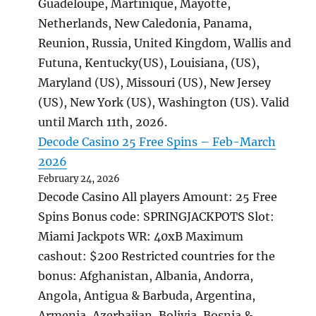
Guadeloupe, Martinique, Mayotte,
Netherlands, New Caledonia, Panama,
Reunion, Russia, United Kingdom, Wallis and
Futuna, Kentucky(US), Louisiana, (US),
Maryland (US), Missouri (US), New Jersey
(US), New York (US), Washington (US). Valid
until March 11th, 2026.
Decode Casino 25 Free Spins – Feb-March
2026
February 24, 2026
Decode Casino All players Amount: 25 Free
Spins Bonus code: SPRINGJACKPOTS Slot:
Miami Jackpots WR: 40xB Maximum
cashout: $200 Restricted countries for the
bonus: Afghanistan, Albania, Andorra,
Angola, Antigua & Barbuda, Argentina,
Armenia, Azerbaijan, Bolivia, Bosnia &