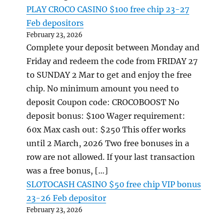
PLAY CROCO CASINO $100 free chip 23-27
Feb depositors
February 23, 2026
Complete your deposit between Monday and
Friday and redeem the code from FRIDAY 27
to SUNDAY 2 Mar to get and enjoy the free
chip. No minimum amount you need to
deposit Coupon code: CROCOBOOST No
deposit bonus: $100 Wager requirement:
60x Max cash out: $250 This offer works
until 2 March, 2026 Two free bonuses in a
row are not allowed. If your last transaction
was a free bonus, […]
SLOTOCASH CASINO $50 free chip VIP bonus
23-26 Feb depositor
February 23, 2026