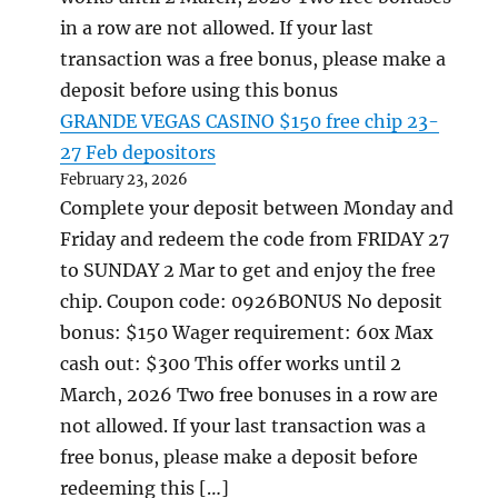
in a row are not allowed. If your last
transaction was a free bonus, please make a
deposit before using this bonus
GRANDE VEGAS CASINO $150 free chip 23-
27 Feb depositors
February 23, 2026
Complete your deposit between Monday and
Friday and redeem the code from FRIDAY 27
to SUNDAY 2 Mar to get and enjoy the free
chip. Coupon code: 0926BONUS No deposit
bonus: $150 Wager requirement: 60x Max
cash out: $300 This offer works until 2
March, 2026 Two free bonuses in a row are
not allowed. If your last transaction was a
free bonus, please make a deposit before
redeeming this […]