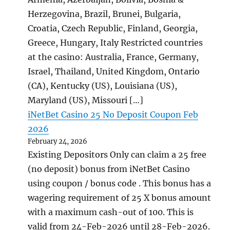
Herzegovina, Brazil, Brunei, Bulgaria,
Croatia, Czech Republic, Finland, Georgia,
Greece, Hungary, Italy Restricted countries
at the casino: Australia, France, Germany,
Israel, Thailand, United Kingdom, Ontario
(CA), Kentucky (US), Louisiana (US),
Maryland (US), Missouri […]
iNetBet Casino 25 No Deposit Coupon Feb
2026
February 24, 2026
Existing Depositors Only can claim a 25 free
(no deposit) bonus from iNetBet Casino
using coupon / bonus code . This bonus has a
wagering requirement of 25 X bonus amount
with a maximum cash-out of 100. This is
valid from 24-Feb-2026 until 28-Feb-2026.