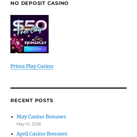
NO DEPOSIT CASINO
Prima Play Casino
RECENT POSTS
May Casino Bonuses
May 10, 2026
April Casino Bonuses