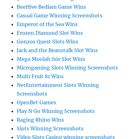
BeeHive Bedlam Game Wins
Casual Game Winning Screenshots
Emperor of the Sea Wins
Frozen Diamond Slot Wins
Gonzos Quest Slots Wins
Jack and the Beanstalk Slot Wins
Mega Moolah Isis Slot Wins
Microgaming Slots Winning Screenshots
Multi Fruit 81 Wins
NetEntertainment Slots Winning
Screenshots
OpenBet Games
Play N Go Winning Screenshots
Raging Rhino Wins
Slots Winning Screenshots
Video Slots Casino winning screenshots