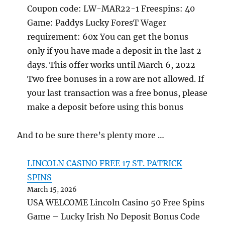
Coupon code: LW-MAR22-1 Freespins: 40
Game: Paddys Lucky ForesT Wager
requirement: 60x You can get the bonus
only if you have made a deposit in the last 2
days. This offer works until March 6, 2022
Two free bonuses in a row are not allowed. If
your last transaction was a free bonus, please
make a deposit before using this bonus
And to be sure there’s plenty more …
LINCOLN CASINO FREE 17 ST. PATRICK
SPINS
March 15, 2026
USA WELCOME Lincoln Casino 50 Free Spins
Game – Lucky Irish No Deposit Bonus Code