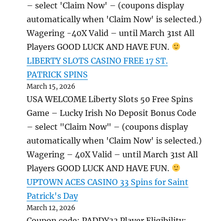
– select 'Claim Now' – (coupons display
automatically when 'Claim Now' is selected.)
Wagering -40X Valid – until March 31st All
Players GOOD LUCK AND HAVE FUN.
LIBERTY SLOTS CASINO FREE 17 ST.
PATRICK SPINS
March 15, 2026
USA WELCOME Liberty Slots 50 Free Spins
Game – Lucky Irish No Deposit Bonus Code
– select "Claim Now" – (coupons display
automatically when 'Claim Now' is selected.)
Wagering – 40X Valid – until March 31st All
Players GOOD LUCK AND HAVE FUN.
UPTOWN ACES CASINO 33 Spins for Saint
Patrick's Day
March 12, 2026
Coupon code: PADDY33 Player Eligibility: