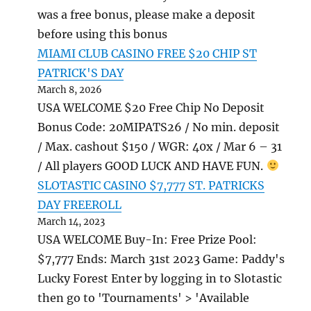
was a free bonus, please make a deposit
before using this bonus
MIAMI CLUB CASINO FREE $20 CHIP ST
PATRICK'S DAY
March 8, 2026
USA WELCOME $20 Free Chip No Deposit
Bonus Code: 20MIPATS26 / No min. deposit
/ Max. cashout $150 / WGR: 40x / Mar 6 – 31
/ All players GOOD LUCK AND HAVE FUN.
SLOTASTIC CASINO $7,777 ST. PATRICKS
DAY FREEROLL
March 14, 2023
USA WELCOME Buy-In: Free Prize Pool:
$7,777 Ends: March 31st 2023 Game: Paddy's
Lucky Forest Enter by logging in to Slotastic
then go to 'Tournaments' > 'Available