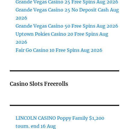
Grande Vegas Casino 25 Free Spins Aug 2026
Grande Vegas Casino 25 No Deposit Cash Aug
2026
Grande Vegas Casino 50 Free Spins Aug 2026
Uptown Pokies Casino 20 Free Spins Aug
2026
Fair Go Casino 10 Free Spins Aug 2026
Casino Slots Freerolls
LINCOLN CASINO Poppy Family $1,200
tourn. end 16 Aug