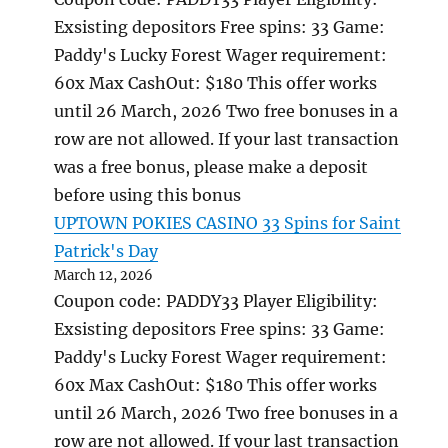
Exsisting depositors Free spins: 33 Game:
Paddy's Lucky Forest Wager requirement:
60x Max CashOut: $180 This offer works
until 26 March, 2026 Two free bonuses in a
row are not allowed. If your last transaction
was a free bonus, please make a deposit
before using this bonus
UPTOWN POKIES CASINO 33 Spins for Saint
Patrick's Day
March 12, 2026
Coupon code: PADDY33 Player Eligibility:
Exsisting depositors Free spins: 33 Game:
Paddy's Lucky Forest Wager requirement:
60x Max CashOut: $180 This offer works
until 26 March, 2026 Two free bonuses in a
row are not allowed. If your last transaction