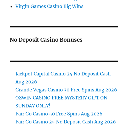
Virgin Games Casino Big Wins
No Deposit Casino Bonuses
Jackpot Capital Casino 25 No Deposit Cash
Aug 2026
Grande Vegas Casino 30 Free Spins Aug 2026
OZWIN CASINO FREE MYSTERY GIFT ON
SUNDAY ONLY!
Fair Go Casino 50 Free Spins Aug 2026
Fair Go Casino 25 No Deposit Cash Aug 2026