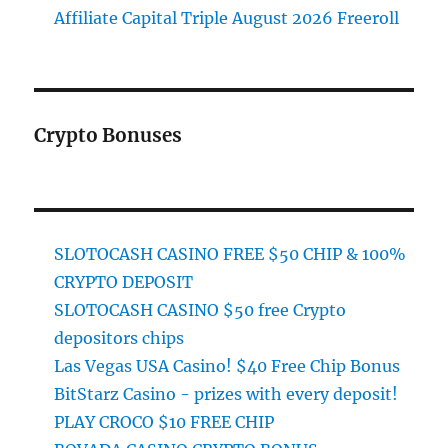
Affiliate Capital Triple August 2026 Freeroll
Crypto Bonuses
SLOTOCASH CASINO FREE $50 CHIP & 100%
CRYPTO DEPOSIT
SLOTOCASH CASINO $50 free Crypto
depositors chips
Las Vegas USA Casino! $40 Free Chip Bonus
BitStarz Casino - prizes with every deposit!
PLAY CROCO $10 FREE CHIP