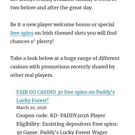
two before and after the great day.
Be it a new player welcome bonus or special
free spins
on Irish themed slots you will find
chances o’ plenty!
Take a look below at a huge range of different
casinos with promotions recently shared by
other real players.
FAIR GO CASINO 30 free spins on Paddy's
Lucky Forest!
March 20, 2026
Coupon code: KD-PADDY2026 Player
Eligibility: Exsisting depositors Free spins:
30 Game: Paddy's Lucky Forest Wager