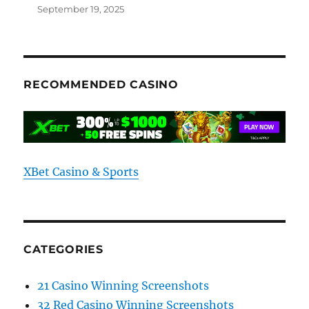
September 19, 2025
RECOMMENDED CASINO
XBet Casino & Sports
CATEGORIES
21 Casino Winning Screenshots
32 Red Casino Winning Screenshots