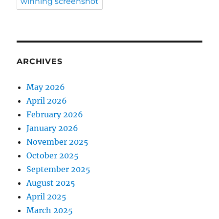
winning screenshot
ARCHIVES
May 2026
April 2026
February 2026
January 2026
November 2025
October 2025
September 2025
August 2025
April 2025
March 2025