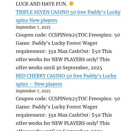
LUCK AND HAVE FUN.
TRIPLE SEVEN CASINO 50 free Paddy's Lucky
spins New players
September 7, 2025
Coupon code: CCSPIN0925TOC Freespins: 50
Game: Paddy's Lucky Forest Wager
requirement: 35x Max CashOut: $50 This
offer works for NEW PLAYERS only! This
offer works until 30 September, 2025
RED CHERRY CASINO 50 free Paddy's Lucky
spins – New players
September 7, 2025
Coupon code: CCSPIN0925TOC Freespins: 50
Game: Paddy's Lucky Forest Wager
requirement: 35x Max CashOut: $50 This
offer works for NEW PLAYERS only! This