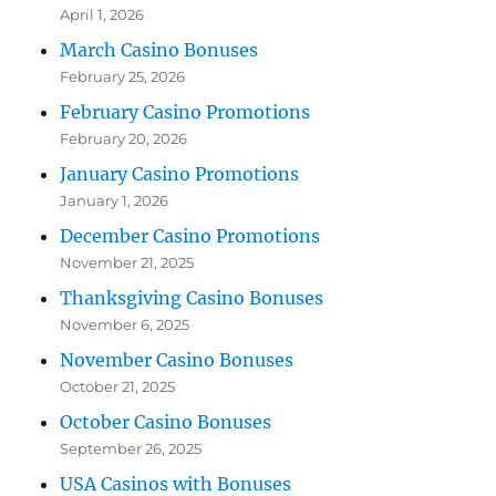
April 1, 2026
March Casino Bonuses
February 25, 2026
February Casino Promotions
February 20, 2026
January Casino Promotions
January 1, 2026
December Casino Promotions
November 21, 2025
Thanksgiving Casino Bonuses
November 6, 2025
November Casino Bonuses
October 21, 2025
October Casino Bonuses
September 26, 2025
USA Casinos with Bonuses