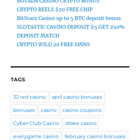
BOVADA CASINO CRYPTO BONUS
CRYPTO REELS $20 FREE CHIP
BitStarz Casino up to 5 BTC deposit bonus
SLOTASTIC CASINO DEPOSIT $5 GET 250%
DEPOSIT MATCH
CRYPTO WILD 20 FREE SPINS
TAGS
32 red casino
april casino bonuses
bonuses
casino
casino coupons
Cyber Club Casino
drake casino
everygame casino
february casino bonuses