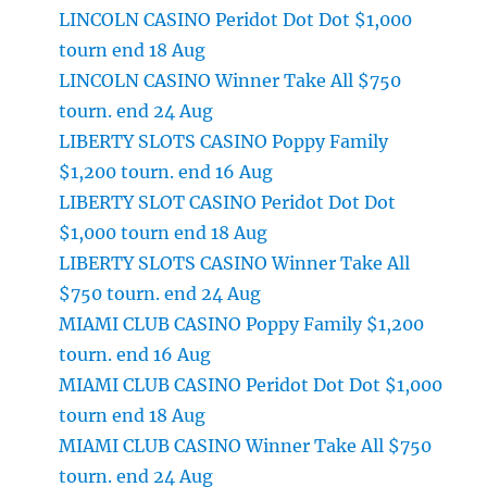
LINCOLN CASINO Peridot Dot Dot $1,000
tourn end 18 Aug
LINCOLN CASINO Winner Take All $750
tourn. end 24 Aug
LIBERTY SLOTS CASINO Poppy Family
$1,200 tourn. end 16 Aug
LIBERTY SLOT CASINO Peridot Dot Dot
$1,000 tourn end 18 Aug
LIBERTY SLOTS CASINO Winner Take All
$750 tourn. end 24 Aug
MIAMI CLUB CASINO Poppy Family $1,200
tourn. end 16 Aug
MIAMI CLUB CASINO Peridot Dot Dot $1,000
tourn end 18 Aug
MIAMI CLUB CASINO Winner Take All $750
tourn. end 24 Aug