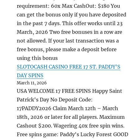
requirement: 60x Max CashOut: $180 You
can get the bonus only if you have deposited
in the past 7 days. This offer works until 23
March, 2026 Two free bonuses in a row are
not allowed. If your last transaction was a
free bonus, please make a deposit before
using this bonus
SLOTOCASH CASINO FREE 17 ST. PADDY'S
DAY SPINS
March 11, 2026
USA WELCOME 17 FREE SPINS Happy Saint
Patrick's Day No Deposit Code:
17PADDY2026 Claim March 12th – March
18th, 2026 or later for all players. Maximum
Cashout $200. Wagering 40x free spin wins.
Free spins game: Paddy's Lucky Forest GOOD