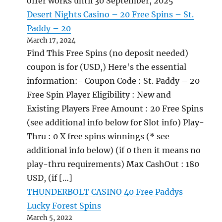
offer works until 30 September, 2025
Desert Nights Casino – 20 Free Spins – St.
Paddy – 20
March 17, 2024
Find This Free Spins (no deposit needed)
coupon is for (USD,) Here's the essential
information:- Coupon Code : St. Paddy – 20
Free Spin Player Eligibility : New and
Existing Players Free Amount : 20 Free Spins
(see additional info below for Slot info) Play-
Thru : 0 X free spins winnings (* see
additional info below) (if 0 then it means no
play-thru requirements) Max CashOut : 180
USD, (if […]
THUNDERBOLT CASINO 40 Free Paddys
Lucky Forest Spins
March 5, 2022