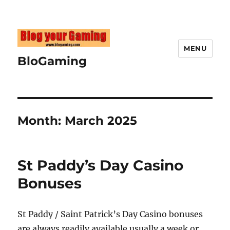
MENU
BloGaming
Month:
March 2025
St Paddy’s Day Casino
Bonuses
St Paddy / Saint Patrick’s Day Casino bonuses
are always readily available usually a week or