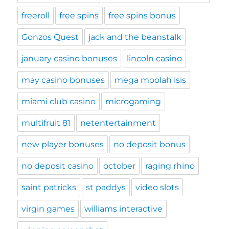
freeroll
free spins
free spins bonus
Gonzos Quest
jack and the beanstalk
january casino bonuses
lincoln casino
may casino bonuses
mega moolah isis
miami club casino
microgaming
multifruit 81
netentertainment
new player bonuses
no deposit bonus
no deposit casino
october
raging rhino
saint patricks
st paddys
video slots
virgin games
williams interactive