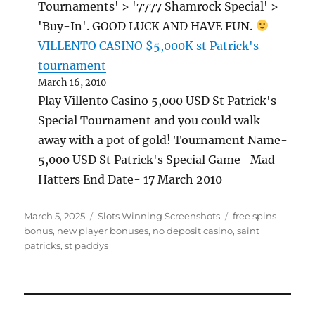
Tournaments' > '7777 Shamrock Special' >
'Buy-In'. GOOD LUCK AND HAVE FUN.
VILLENTO CASINO $5,000K st Patrick's
tournament
March 16, 2010
Play Villento Casino 5,000 USD St Patrick's
Special Tournament and you could walk
away with a pot of gold! Tournament Name-
5,000 USD St Patrick's Special Game- Mad
Hatters End Date- 17 March 2010
Posted
Categories
Tags
March 5, 2025
Slots Winning Screenshots
free spins
on
bonus
,
new player bonuses
,
no deposit casino
,
saint
patricks
,
st paddys